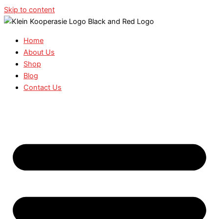
Skip to content
Home
About Us
Shop
Blog
Contact Us