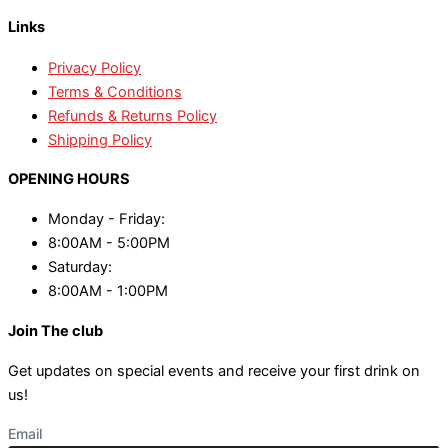
Links
Privacy Policy
Terms & Conditions
Refunds & Returns Policy
Shipping Policy
OPENING HOURS
Monday - Friday:
8:00AM - 5:00PM
Saturday:
8:00AM - 1:00PM
Join The club
Get updates on special events and receive your first drink on
us!
Email