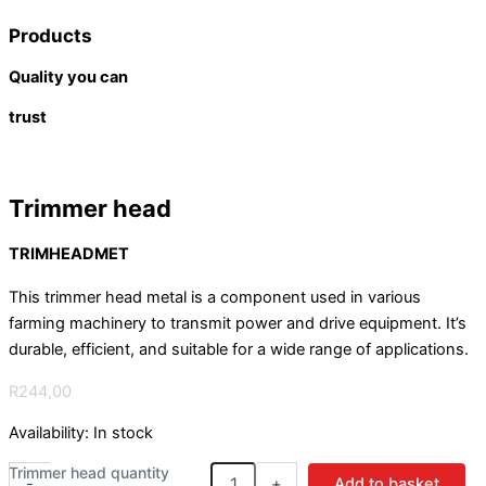
Products
Quality you can
trust
Trimmer head
TRIMHEADMET
This trimmer head metal is a component used in various
farming machinery to transmit power and drive equipment. It’s
durable, efficient, and suitable for a wide range of applications.
R
244,00
Availability:
In stock
Trimmer head quantity
-
+
Add to basket