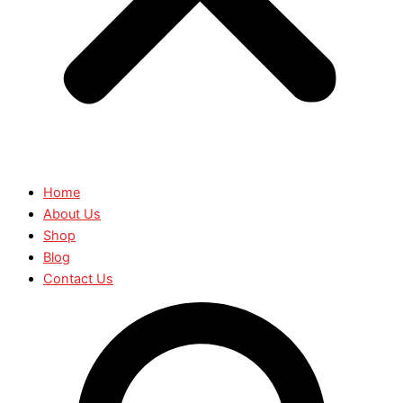
Home
About Us
Shop
Blog
Contact Us