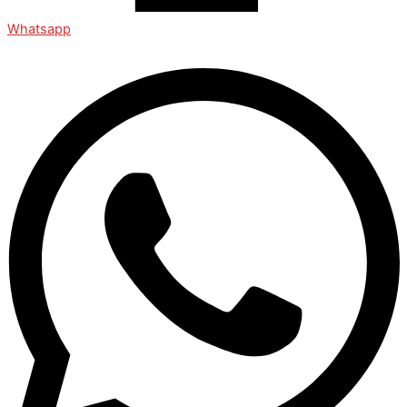
Whatsapp