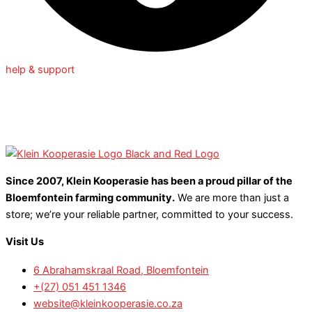
help & support
Since 2007, Klein Kooperasie has been a proud pillar of the
Bloemfontein farming community.
We are more than just a
store; we’re your reliable partner, committed to your success.
Visit Us
6 Abrahamskraal Road, Bloemfontein
+(27) 051 451 1346
website@kleinkooperasie.co.za