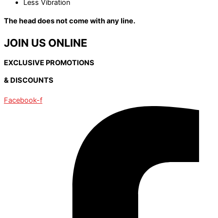
Less Vibration
The head does not come with any line.
JOIN US ONLINE
EXCLUSIVE PROMOTIONS
& DISCOUNTS
Facebook-f