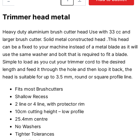
Trimmer head metal
Heavy duty aluminium brush cutter head Use with 33 cc and
larger brush cutter. Solid metal constructed head .This head
can be a fixed to your machine instead of a metal blade as it will
use the same washer and bolt that is required to fit a blade.
Simple to load as you cut your trimmer cord to the desired
length and feed it through the hole and then loop it back, the
head is suitable for up to 3.5 mm, round or square profile line.
Fits most Brushcutters
Shallow Recess
2 line or 4 line, with protector rim
10cm cutting height – low profile
25.4mm centre
No Washers
Tighter Tolerances