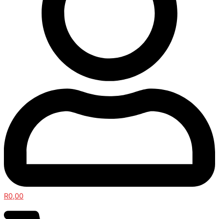
R
0,00