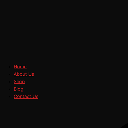
Home
About Us
Shop
Blog
Contact Us