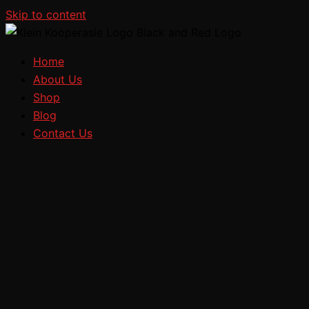
Skip to content
Home
About Us
Shop
Blog
Contact Us