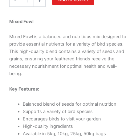
-
+
Mixed Fowl
Mixed Fowl is a balanced and nutritious mix designed to
provide essential nutrients for a variety of bird species.
This high-quality blend contains a variety of seeds and
grains, ensuring your feathered friends receive the
necessary nourishment for optimal health and well-
being.
Key Features:
Balanced blend of seeds for optimal nutrition
Supports a variety of bird species
Encourages birds to visit your garden
High-quality ingredients
Available in 5kg, 10kg, 25kg, 50kg bags