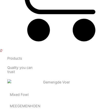
0
Products
Quality you can
trust
Mixed Fowl
MEEGEMENHOEN