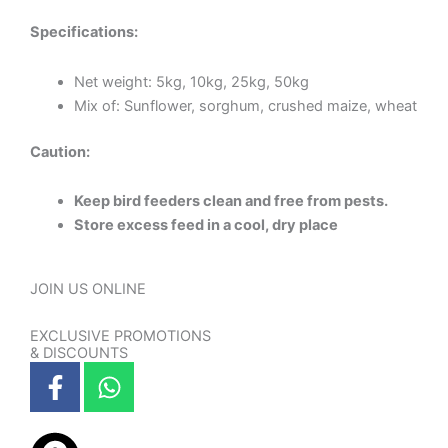
Specifications:
Net weight: 5kg, 10kg, 25kg, 50kg
Mix of: Sunflower, sorghum, crushed maize, wheat
Caution:
Keep bird feeders clean and free from pests.
Store excess feed in a cool, dry place
JOIN US ONLINE
EXCLUSIVE PROMOTIONS
& DISCOUNTS
F
W
a
h
c
a