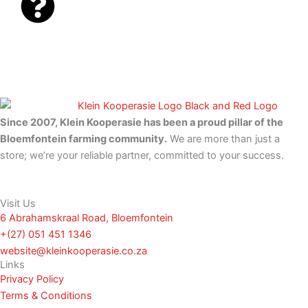
e
t
b
s
o
a
o
p
k
p
-
f
Since 2007, Klein Kooperasie has been a proud pillar of the
Bloemfontein farming community.
We are more than just a
store; we’re your reliable partner, committed to your success.
Visit Us
6 Abrahamskraal Road, Bloemfontein
+(27) 051 451 1346
website@kleinkooperasie.co.za
Links
Privacy Policy
Terms & Conditions