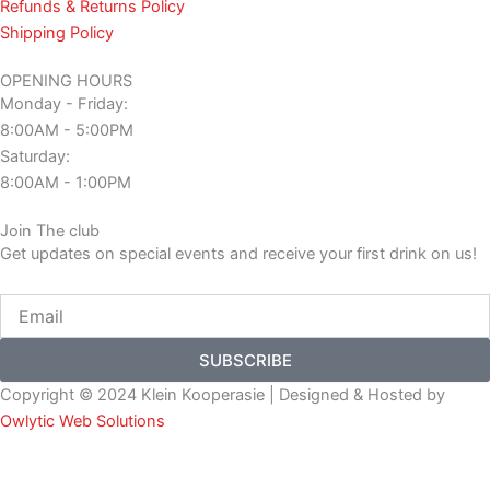
Refunds & Returns Policy
Shipping Policy
OPENING HOURS
Monday - Friday:
8:00AM - 5:00PM
Saturday:
8:00AM - 1:00PM
Join The club
Get updates on special events and receive your first drink on us!
Email
SUBSCRIBE
Copyright © 2024 Klein Kooperasie | Designed & Hosted by
Owlytic Web Solutions