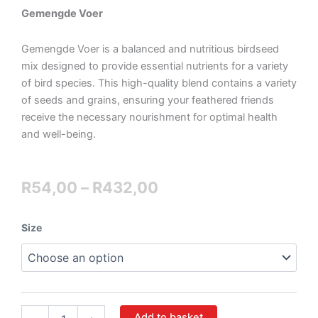
Gemengde Voer
Gemengde Voer is a balanced and nutritious birdseed
mix designed to provide essential nutrients for a variety
of bird species. This high-quality blend contains a variety
of seeds and grains, ensuring your feathered friends
receive the necessary nourishment for optimal health
and well-being.
Price
R
54,00
–
R
432,00
range:
Mixed
Size
R54,00
Fowl
quantity
through
R432,00
Add to basket