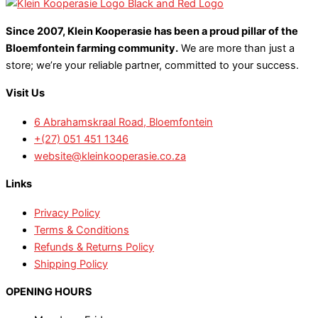
Since 2007, Klein Kooperasie has been a proud pillar of the
Bloemfontein farming community.
We are more than just a
store; we’re your reliable partner, committed to your success.
Visit Us
6 Abrahamskraal Road, Bloemfontein
+(27) 051 451 1346
website@kleinkooperasie.co.za
Links
Privacy Policy
Terms & Conditions
Refunds & Returns Policy
Shipping Policy
OPENING HOURS