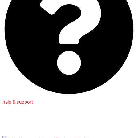
help & support