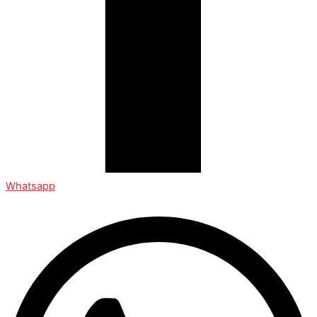
Whatsapp