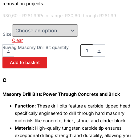
renovation projects.
R
30,60
–
R
281,99
Price range: R30,60 through R281,99
Size
Clear
Ruwag Masonry Drill Bit quantity
-
+
Add to basket
c
Masonry Drill Bits: Power Through Concrete and Brick
Function:
These drill bits feature a carbide-tipped head
specifically engineered to drill through hard masonry
materials like concrete, brick, stone, and cinder block.
Material:
High-quality tungsten carbide tip ensures
exceptional drilling strength and durability, allowing you