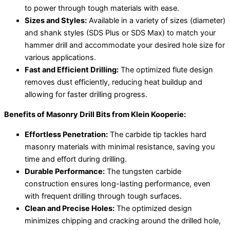
to power through tough materials with ease.
Sizes and Styles:
Available in a variety of sizes (diameter)
and shank styles (SDS Plus or SDS Max) to match your
hammer drill and accommodate your desired hole size for
various applications.
Fast and Efficient Drilling:
The optimized flute design
removes dust efficiently, reducing heat buildup and
allowing for faster drilling progress.
Benefits of Masonry Drill Bits from Klein Kooperie:
Effortless Penetration:
The carbide tip tackles hard
masonry materials with minimal resistance, saving you
time and effort during drilling.
Durable Performance:
The tungsten carbide
construction ensures long-lasting performance, even
with frequent drilling through tough surfaces.
Clean and Precise Holes:
The optimized design
minimizes chipping and cracking around the drilled hole,