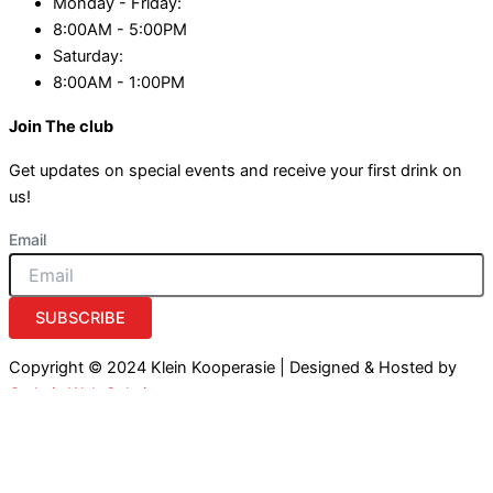
Monday - Friday:
8:00AM - 5:00PM
Saturday:
8:00AM - 1:00PM
Join The club
Get updates on special events and receive your first drink on
us!
Email
SUBSCRIBE
Copyright © 2024 Klein Kooperasie | Designed & Hosted by
Owlytic Web Solutions