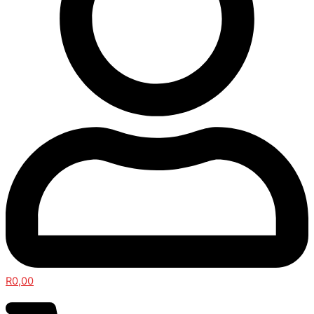
R
0,00