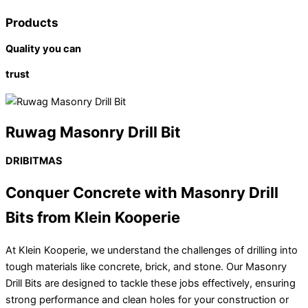
Products
Quality you can
trust
Ruwag Masonry Drill Bit
DRIBITMAS
Conquer Concrete with Masonry Drill
Bits from Klein Kooperie
At Klein Kooperie, we understand the challenges of drilling into
tough materials like concrete, brick, and stone. Our Masonry
Drill Bits are designed to tackle these jobs effectively, ensuring
strong performance and clean holes for your construction or