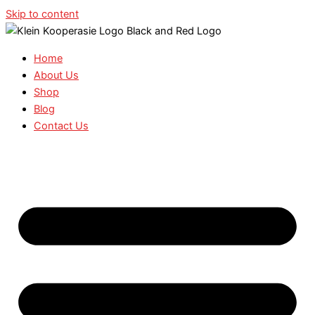
Skip to content
Home
About Us
Shop
Blog
Contact Us