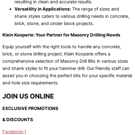
resulting in clean and accurate results.
Versatility in Applications:
The range of sizes and
shank styles caters to various drilling needs in concrete,
brick, stone, and cinder block projects.
Klein Kooperie: Your Partner for Masonry Drilling Needs
Equip yourself with the right tools to handle any concrete,
brick, or stone drilling project. Klein Kooperie offers a
comprehensive selection of Masonry Drill Bits in various sizes
and shank styles to fit your hammer drill. Our friendly staff can
assist you in choosing the perfect bits for your specific material
and hole size requirements.
JOIN US ONLINE
EXCLUSIVE PROMOTIONS
& DISCOUNTS
Facebook-f