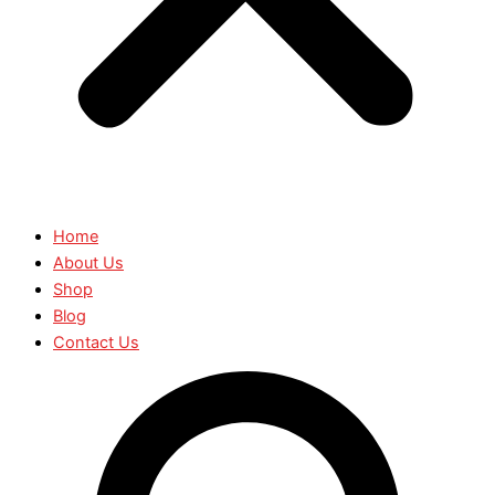
Home
About Us
Shop
Blog
Contact Us