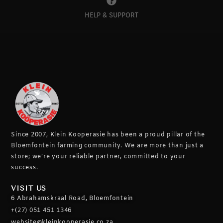
HELP & SUPPORT
Since 2007, Klein Kooperasie has been a proud pillar of the
Bloemfontein farming community.
We are more than just a
store; we’re your reliable partner, committed to your
success.
VISIT US
6 Abrahamskraal Road, Bloemfontein
+(27) 051 451 1346
website@kleinkooperasie.co.za