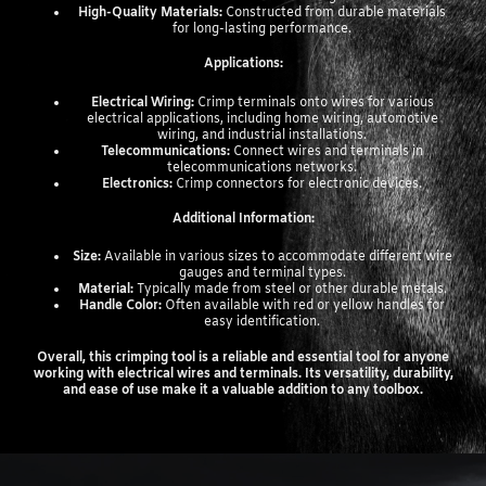
High-Quality Materials:
Constructed from durable materials
for long-lasting performance.
Applications:
Electrical Wiring:
Crimp terminals onto wires for various
electrical applications, including home wiring, automotive
wiring, and industrial installations.
Telecommunications:
Connect wires and terminals in
telecommunications networks.
Electronics:
Crimp connectors for electronic devices.
Additional Information:
Size:
Available in various sizes to accommodate different wire
gauges and terminal types.
Material:
Typically made from steel or other durable metals.
Handle Color:
Often available with red or yellow handles for
easy identification.
Overall, this crimping tool is a reliable and essential tool for anyone
working with electrical wires and terminals. Its versatility, durability,
and ease of use make it a valuable addition to any toolbox.