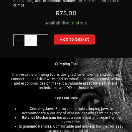
mechanism, and ergonomic handles for efficient and secure
crimps.
R
75,00
Crimping
Availability:
In stock
Tool
quantity
Add to basket
-
+
Crimping Tool
This versatile crimping tool is designed for efficiently and securely
connecting electrical wires and terminals. Its durable construction
and ergonomic design make it a valuable asset for electricians,
technicians, and DIY enthusiasts.
Key Features:
Crimping Jaws:
Features multiple crimping jaws to
accommodate a variety of wire gauges and terminal types.
Ratchet Mechanism:
Ensures a consistent and secure crimp
every time.
Ergonomic Handles:
Comfortable and non-slip handles for easy
use and reduced hand fatigue.