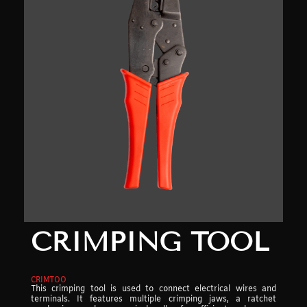
CRIMPING TOOL
CRIMTOO
This crimping tool is used to connect electrical wires and
terminals. It features multiple crimping jaws, a ratchet