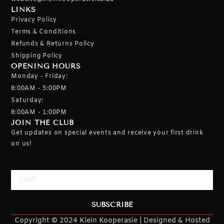
LINKS
Privacy Policy
Terms & Conditions
Refunds & Returns Policy
Shipping Policy
OPENING HOURS
Monday - Friday:
8:00AM - 5:00PM
Saturday:
8:00AM - 1:00PM
JOIN THE CLUB
Get updates on special events and receive your first drink
on us!
Email
SUBSCRIBE
Copyright © 2024 Klein Kooperasie | Designed & Hosted