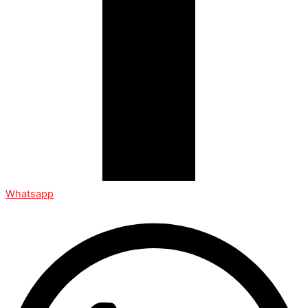
Whatsapp