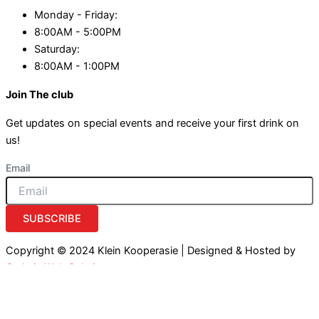
Monday - Friday:
8:00AM - 5:00PM
Saturday:
8:00AM - 1:00PM
Join The club
Get updates on special events and receive your first drink on
us!
Email
SUBSCRIBE
Copyright © 2024 Klein Kooperasie | Designed & Hosted by
Owlytic Web Solutions