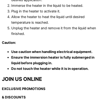
Immerse the heater in the liquid to be heated.
Plug in the heater to activate it.
Allow the heater to heat the liquid until desired
temperature is reached.
Unplug the heater and remove it from the liquid when
finished.
Caution:
Use caution when handling electrical equipment.
Ensure the immersion heater is fully submerged in
liquid before plugging in.
Do not touch the heater while it is in operation.
JOIN US ONLINE
EXCLUSIVE PROMOTIONS
& DISCOUNTS