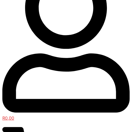
R
0,00