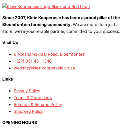
Since 2007, Klein Kooperasie has been a proud pillar of the
Bloemfontein farming community.
We are more than just a
store; we’re your reliable partner, committed to your success.
Visit Us
6 Abrahamskraal Road, Bloemfontein
+(27) 051 451 1346
website@kleinkooperasie.co.za
Links
Privacy Policy
Terms & Conditions
Refunds & Returns Policy
Shipping Policy
OPENING HOURS