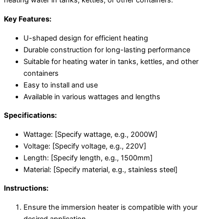
heating water in tanks, kettles, or other containers.
Key Features:
U-shaped design for efficient heating
Durable construction for long-lasting performance
Suitable for heating water in tanks, kettles, and other
containers
Easy to install and use
Available in various wattages and lengths
Specifications:
Wattage: [Specify wattage, e.g., 2000W]
Voltage: [Specify voltage, e.g., 220V]
Length: [Specify length, e.g., 1500mm]
Material: [Specify material, e.g., stainless steel]
Instructions:
Ensure the immersion heater is compatible with your
desired application.