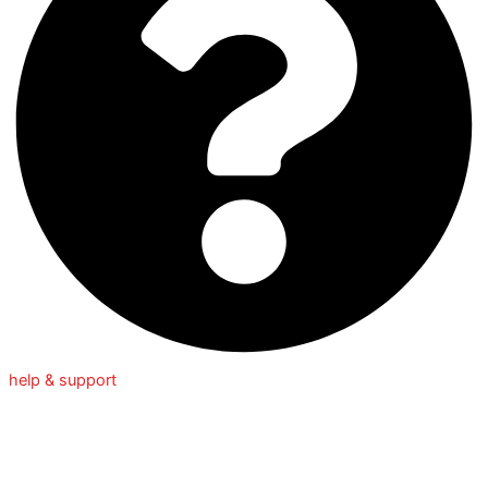
help & support