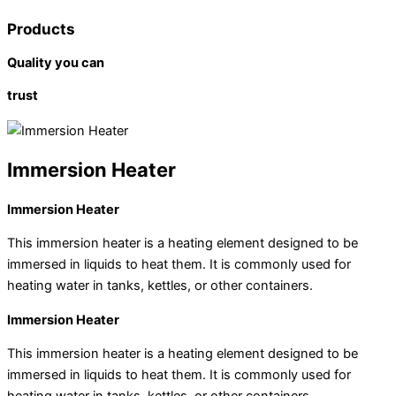
Products
Quality you can
trust
Immersion Heater
Immersion Heater
This immersion heater is a heating element designed to be
immersed in liquids to heat them. It is commonly used for
heating water in tanks, kettles, or other containers.
Immersion Heater
This immersion heater is a heating element designed to be
immersed in liquids to heat them. It is commonly used for