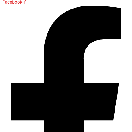
Facebook-f