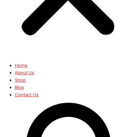
Home
About Us
Shop
Blog
Contact Us