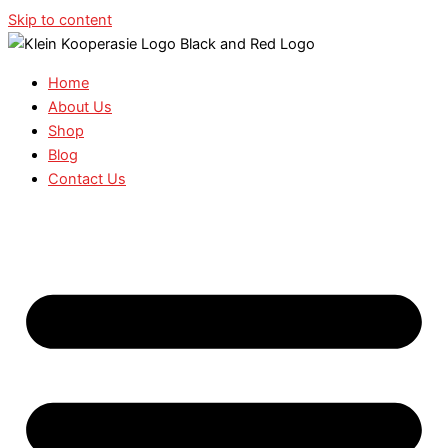
Skip to content
Home
About Us
Shop
Blog
Contact Us