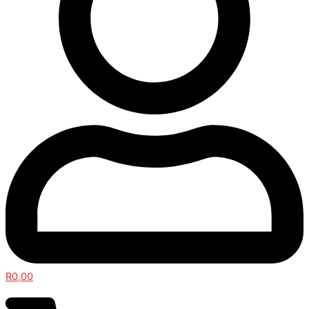
R
0,00