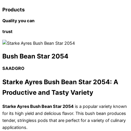
Products
Quality you can
trust
Bush Bean Star 2054
SAADGRO
Starke Ayres Bush Bean Star 2054: A
Productive and Tasty Variety
Starke Ayres Bush Bean Star 2054
is a popular variety known
for its high yield and delicious flavor. This bush bean produces
tender, stringless pods that are perfect for a variety of culinary
applications.