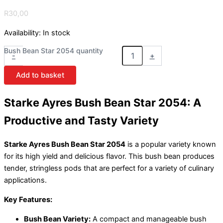
R
30,00
Availability:
In stock
Bush Bean Star 2054 quantity
-
+
Add to basket
Starke Ayres Bush Bean Star 2054: A
Productive and Tasty Variety
Starke Ayres Bush Bean Star 2054
is a popular variety known
for its high yield and delicious flavor. This bush bean produces
tender, stringless pods that are perfect for a variety of culinary
applications.
Key Features:
Bush Bean Variety:
A compact and manageable bush