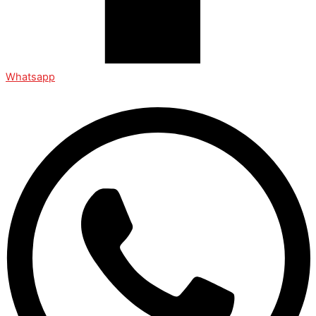
Whatsapp