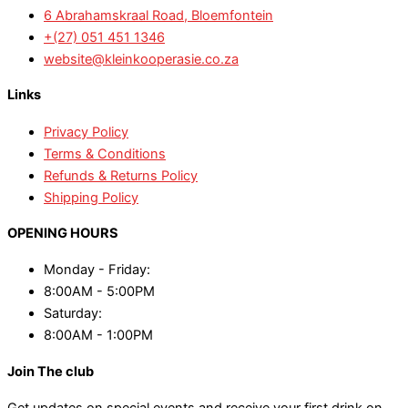
6 Abrahamskraal Road, Bloemfontein
+(27) 051 451 1346
website@kleinkooperasie.co.za
Links
Privacy Policy
Terms & Conditions
Refunds & Returns Policy
Shipping Policy
OPENING HOURS
Monday - Friday:
8:00AM - 5:00PM
Saturday:
8:00AM - 1:00PM
Join The club