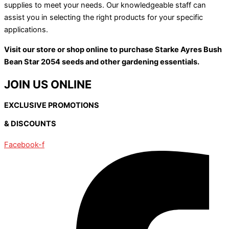
supplies to meet your needs. Our knowledgeable staff can
assist you in selecting the right products for your specific
applications.
Visit our store or shop online to purchase Starke Ayres Bush
Bean Star 2054 seeds and other gardening essentials.
JOIN US ONLINE
EXCLUSIVE PROMOTIONS
& DISCOUNTS
Facebook-f