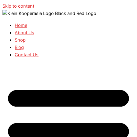
Skip to content
Home
About Us
Shop
Blog
Contact Us