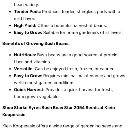
bean variety.
Tender Pods:
Produces tender, stringless pods with a
mild flavor.
High Yield:
Offers a bountiful harvest of beans.
Easy to Grow:
Suitable for home gardeners of all levels.
Benefits of Growing Bush Beans:
Nutritious:
Bush beans are a good source of protein,
fiber, and vitamins.
Versatile:
Can be enjoyed fresh, frozen, or canned.
Easy to Grow:
Requires minimal maintenance and grows
well in most garden conditions.
Quick Harvest:
Provides a quick harvest for fresh,
homegrown vegetables.
Shop Starke Ayres Bush Bean Star 2054 Seeds at Klein
Kooperasie
Klein Kooperasie offers a wide range of gardening seeds and