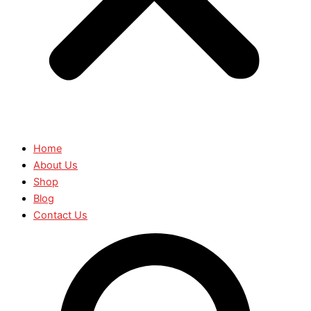
Home
About Us
Shop
Blog
Contact Us