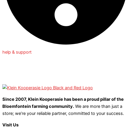
help & support
Since 2007, Klein Kooperasie has been a proud pillar of the
Bloemfontein farming community.
We are more than just a
store; we’re your reliable partner, committed to your success.
Visit Us