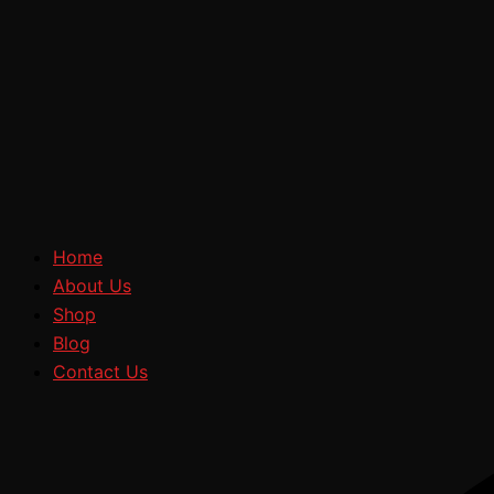
Home
About Us
Shop
Blog
Contact Us