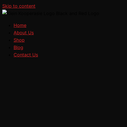
Skip to content
Home
About Us
Shop
Blog
Contact Us