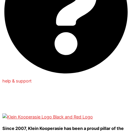
help & support
Since 2007, Klein Kooperasie has been a proud pillar of the