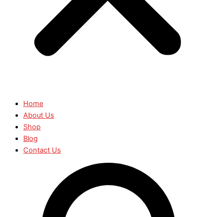
Home
About Us
Shop
Blog
Contact Us