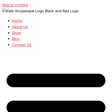
Skip to content
Home
About Us
Shop
Blog
Contact Us