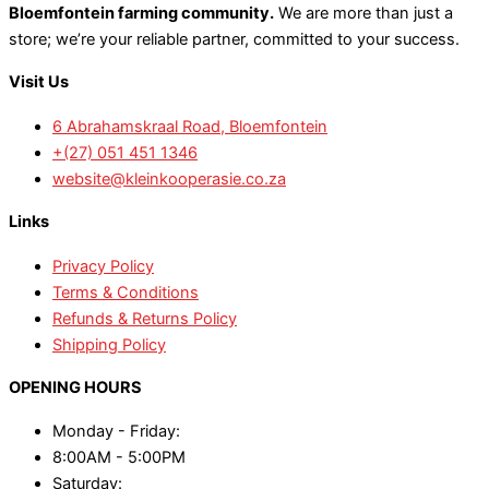
Bloemfontein farming community.
We are more than just a
store; we’re your reliable partner, committed to your success.
Visit Us
6 Abrahamskraal Road, Bloemfontein
+(27) 051 451 1346
website@kleinkooperasie.co.za
Links
Privacy Policy
Terms & Conditions
Refunds & Returns Policy
Shipping Policy
OPENING HOURS
Monday - Friday:
8:00AM - 5:00PM
Saturday: