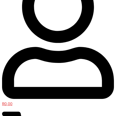
R
0,00