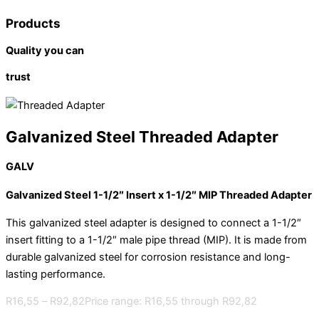
Products
Quality you can
trust
Galvanized Steel Threaded Adapter
GALV
Galvanized Steel 1-1/2″ Insert x 1-1/2″ MIP Threaded Adapter
This galvanized steel adapter is designed to connect a 1-1/2″
insert fitting to a 1-1/2″ male pipe thread (MIP). It is made from
durable galvanized steel for corrosion resistance and long-
lasting performance.
R
16,55
–
R
92,82
Price range: R16,55 through R92,82