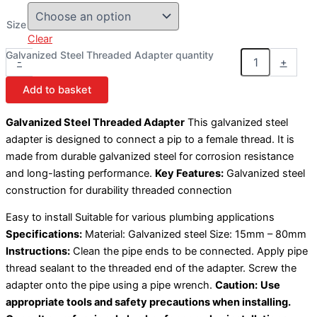
Size
Clear
Galvanized Steel Threaded Adapter quantity
-
+
Add to basket
Galvanized Steel Threaded Adapter
This galvanized steel
adapter is designed to connect a pip to a female thread. It is
made from durable galvanized steel for corrosion resistance
and long-lasting performance.
Key Features:
Galvanized steel
construction for durability threaded connection
Easy to install Suitable for various plumbing applications
Specifications:
Material: Galvanized steel Size: 15mm – 80mm
Instructions:
Clean the pipe ends to be connected. Apply pipe
thread sealant to the threaded end of the adapter. Screw the
adapter onto the pipe using a pipe wrench.
Caution:
Use
appropriate tools and safety precautions when installing.