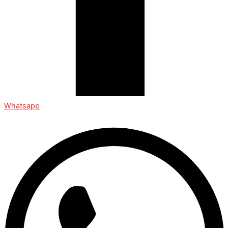
Whatsapp