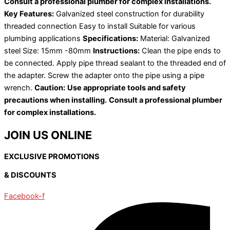
Consult a professional plumber for complex installations.
Key Features:
Galvanized steel construction for durability
threaded connection Easy to install Suitable for various
plumbing applications
Specifications:
Material: Galvanized
steel Size: 15mm -80mm
Instructions:
Clean the pipe ends to
be connected. Apply pipe thread sealant to the threaded end of
the adapter. Screw the adapter onto the pipe using a pipe
wrench.
Caution:
Use appropriate tools and safety
precautions when installing.
Consult a professional plumber
for complex installations.
JOIN US ONLINE
EXCLUSIVE PROMOTIONS
& DISCOUNTS
Facebook-f