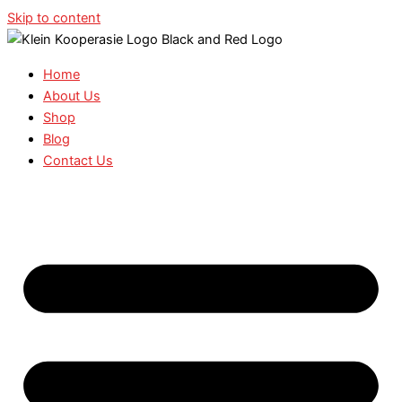
Skip to content
Home
About Us
Shop
Blog
Contact Us