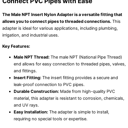
Connect PVC Pipes with Ease
The Male NPT Insert Nylon Adapter is a versatile fitting that
allows you to connect pipes to threaded connections.
This
adapter is ideal for various applications, including plumbing,
irrigation, and industrial uses.
Key Features:
Male NPT Thread:
The male NPT (National Pipe Thread)
end allows for easy connection to threaded pipes, valves,
and fittings.
Insert Fitting:
The insert fitting provides a secure and
leak-proof connection to PVC pipes.
Durable Construction:
Made from high-quality PVC
material, this adapter is resistant to corrosion, chemicals,
and UV rays.
Easy Installation:
The adapter is simple to install,
requiring no special tools or expertise.