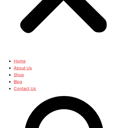
Home
About Us
Shop
Blog
Contact Us