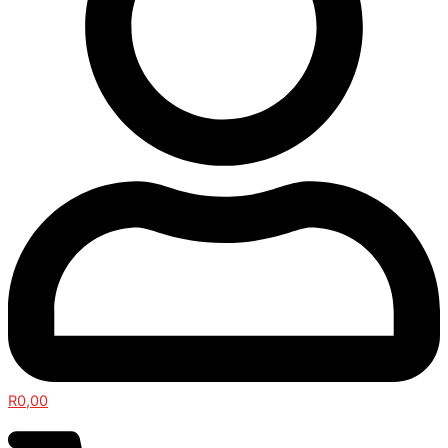
R
0,00