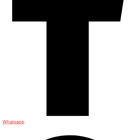
Whatsapp