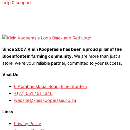
help & support
Since 2007, Klein Kooperasie has been a proud pillar of the
Bloemfontein farming community.
We are more than just a
store; we’re your reliable partner, committed to your success.
Visit Us
6 Abrahamskraal Road, Bloemfontein
+(27) 051 451 1346
website@kleinkooperasie.co.za
Links
Privacy Policy