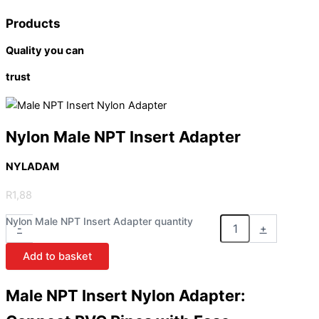
Products
Quality you can
trust
Nylon Male NPT Insert Adapter
NYLADAM
R
1,88
Nylon Male NPT Insert Adapter quantity
-
+
Add to basket
Male NPT Insert Nylon Adapter: