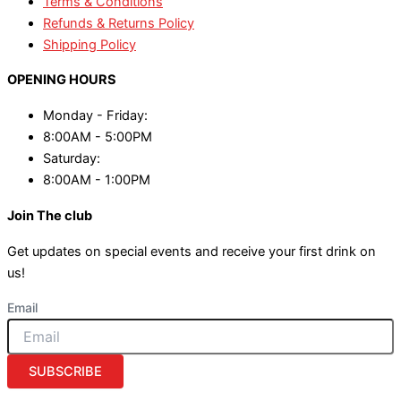
Terms & Conditions
Refunds & Returns Policy
Shipping Policy
OPENING HOURS
Monday - Friday:
8:00AM - 5:00PM
Saturday:
8:00AM - 1:00PM
Join The club
Get updates on special events and receive your first drink on
us!
Email
SUBSCRIBE