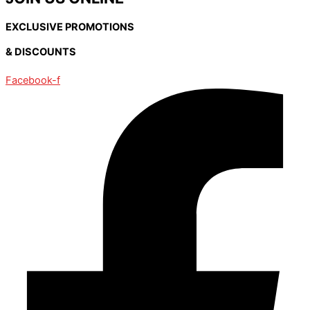
EXCLUSIVE PROMOTIONS
& DISCOUNTS
Facebook-f