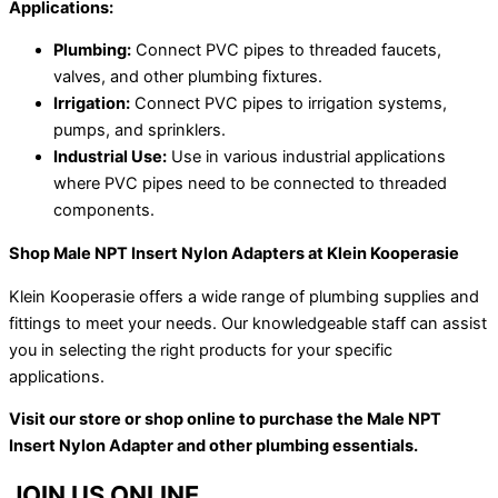
Applications:
Plumbing:
Connect PVC pipes to threaded faucets,
valves, and other plumbing fixtures.
Irrigation:
Connect PVC pipes to irrigation systems,
pumps, and sprinklers.
Industrial Use:
Use in various industrial applications
where PVC pipes need to be connected to threaded
components.
Shop Male NPT Insert Nylon Adapters at Klein Kooperasie
Klein Kooperasie offers a wide range of plumbing supplies and
fittings to meet your needs. Our knowledgeable staff can assist
you in selecting the right products for your specific
applications.
Visit our store or shop online to purchase the Male NPT
Insert Nylon Adapter and other plumbing essentials.
JOIN US ONLINE