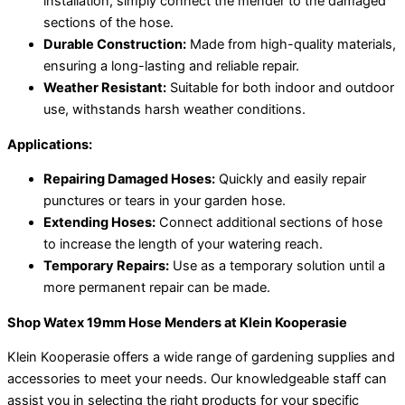
installation, simply connect the mender to the damaged
sections of the hose.
Durable Construction:
Made from high-quality materials,
ensuring a long-lasting and reliable repair.
Weather Resistant:
Suitable for both indoor and outdoor
use, withstands harsh weather conditions.
Applications:
Repairing Damaged Hoses:
Quickly and easily repair
punctures or tears in your garden hose.
Extending Hoses:
Connect additional sections of hose
to increase the length of your watering reach.
Temporary Repairs:
Use as a temporary solution until a
more permanent repair can be made.
Shop Watex 19mm Hose Menders at Klein Kooperasie
Klein Kooperasie offers a wide range of gardening supplies and
accessories to meet your needs. Our knowledgeable staff can
assist you in selecting the right products for your specific