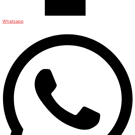
Whatsapp