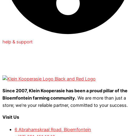
help & support
Since 2007, Klein Kooperasie has been a proud pillar of the
Bloemfontein farming community.
We are more than just a
store; we’re your reliable partner, committed to your success.
Visit Us
6 Abrahamskraal Road, Bloemfontein