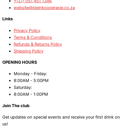
+(27) 051 451 1346
website@kleinkooperasie.co.za
Links
Privacy Policy
Terms & Conditions
Refunds & Returns Policy
Shipping Policy
OPENING HOURS
Monday - Friday:
8:00AM - 5:00PM
Saturday:
8:00AM - 1:00PM
Join The club
Get updates on special events and receive your first drink on
us!