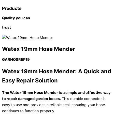
Products
Quality you can
trust
Watex 19mm Hose Mender
GARHOSREP19
Watex 19mm Hose Mender: A Quick and
Easy Repair Solution
The Watex 19mm Hose Mender is a simple and effective way
to repair damaged garden hoses.
This durable connector is
easy to use and provides a reliable seal, ensuring your hose
continues to function properly.