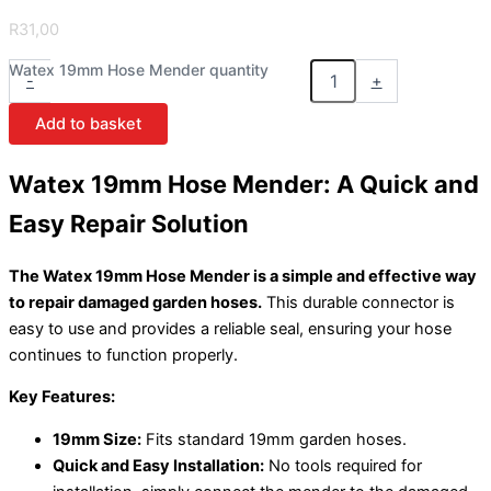
R
31,00
Watex 19mm Hose Mender quantity
-
+
Add to basket
Watex 19mm Hose Mender: A Quick and
Easy Repair Solution
The Watex 19mm Hose Mender is a simple and effective way
to repair damaged garden hoses.
This durable connector is
easy to use and provides a reliable seal, ensuring your hose
continues to function properly.
Key Features:
19mm Size:
Fits standard 19mm garden hoses.
Quick and Easy Installation:
No tools required for