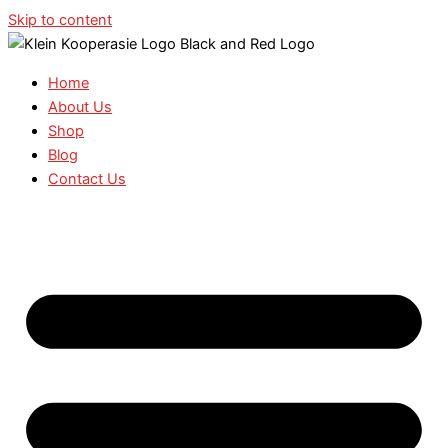
Skip to content
Home
About Us
Shop
Blog
Contact Us