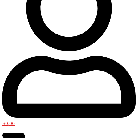
R
0,00