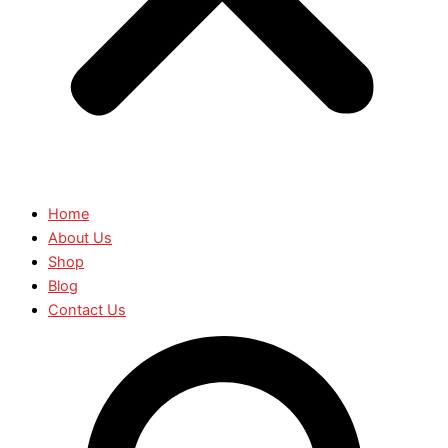
Home
About Us
Shop
Blog
Contact Us