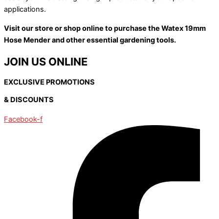
applications.
Visit our store or shop online to purchase the Watex 19mm
Hose Mender and other essential gardening tools.
JOIN US ONLINE
EXCLUSIVE PROMOTIONS
& DISCOUNTS
Facebook-f