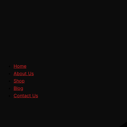
Home
About Us
Shop
Blog
Contact Us