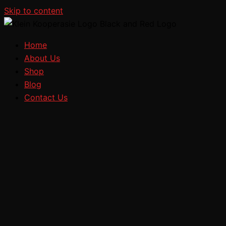
Skip to content
Home
About Us
Shop
Blog
Contact Us