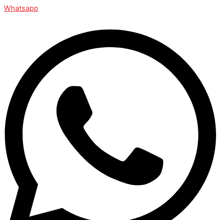
Whatsapp