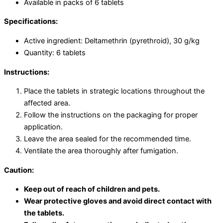
Available in packs of 6 tablets
Specifications:
Active ingredient: Deltamethrin (pyrethroid), 30 g/kg
Quantity: 6 tablets
Instructions:
Place the tablets in strategic locations throughout the
affected area.
Follow the instructions on the packaging for proper
application.
Leave the area sealed for the recommended time.
Ventilate the area thoroughly after fumigation.
Caution:
Keep out of reach of children and pets.
Wear protective gloves and avoid direct contact with
the tablets.