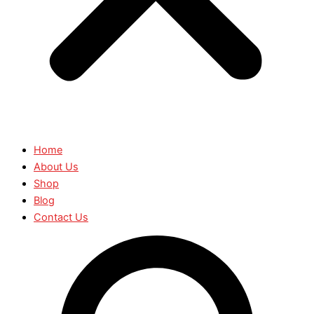
Home
About Us
Shop
Blog
Contact Us