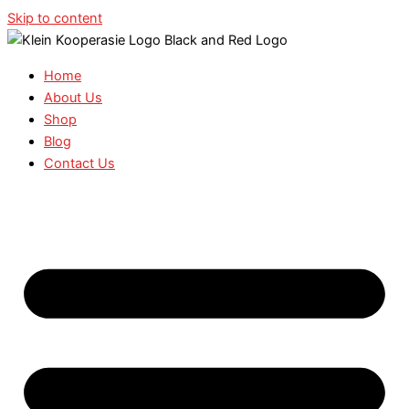
Skip to content
Home
About Us
Shop
Blog
Contact Us