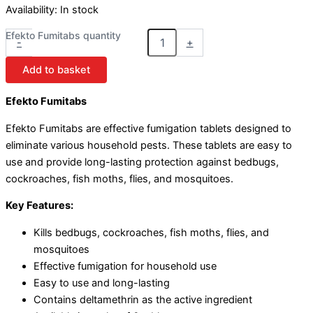
Availability:
In stock
Efekto Fumitabs quantity
-
+
Add to basket
Efekto Fumitabs
Efekto Fumitabs are effective fumigation tablets designed to
eliminate various household pests. These tablets are easy to
use and provide long-lasting protection against bedbugs,
cockroaches, fish moths, flies, and mosquitoes.
Key Features:
Kills bedbugs, cockroaches, fish moths, flies, and
mosquitoes
Effective fumigation for household use
Easy to use and long-lasting
Contains deltamethrin as the active ingredient