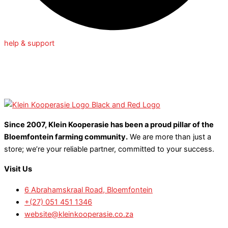
help & support
Since 2007, Klein Kooperasie has been a proud pillar of the
Bloemfontein farming community.
We are more than just a
store; we’re your reliable partner, committed to your success.
Visit Us
6 Abrahamskraal Road, Bloemfontein
+(27) 051 451 1346
website@kleinkooperasie.co.za