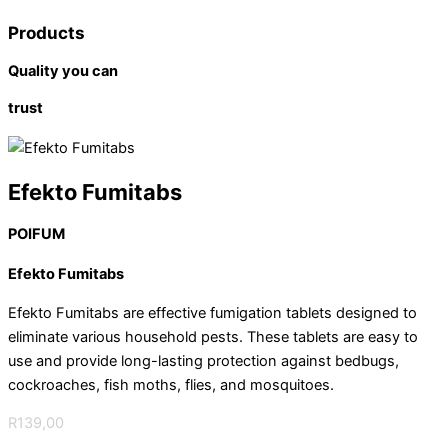
Products
Quality you can
trust
Efekto Fumitabs
POIFUM
Efekto Fumitabs
Efekto Fumitabs are effective fumigation tablets designed to
eliminate various household pests. These tablets are easy to
use and provide long-lasting protection against bedbugs,
cockroaches, fish moths, flies, and mosquitoes.
R
139,00