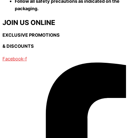
Follow all safety precautions as indicated on the
packaging.
JOIN US ONLINE
EXCLUSIVE PROMOTIONS
& DISCOUNTS
Facebook-f