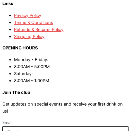
Links
Privacy Policy
Terms & Conditions
Refunds & Returns Policy
Shipping Policy
OPENING HOURS
Monday - Friday:
8:00AM - 5:00PM
Saturday:
8:00AM - 1:00PM
Join The club
Get updates on special events and receive your first drink on
us!
Email