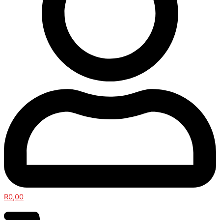
R
0,00