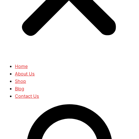
Home
About Us
Shop
Blog
Contact Us