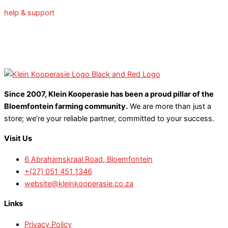
help & support
Since 2007, Klein Kooperasie has been a proud pillar of the
Bloemfontein farming community.
We are more than just a
store; we’re your reliable partner, committed to your success.
Visit Us
6 Abrahamskraal Road, Bloemfontein
+(27) 051 451 1346
website@kleinkooperasie.co.za
Links
Privacy Policy