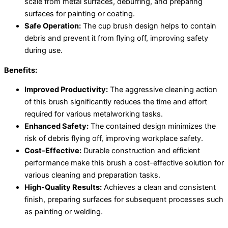
scale from metal surfaces, deburring, and preparing
surfaces for painting or coating.
Safe Operation:
The cup brush design helps to contain
debris and prevent it from flying off, improving safety
during use.
Benefits:
Improved Productivity:
The aggressive cleaning action
of this brush significantly reduces the time and effort
required for various metalworking tasks.
Enhanced Safety:
The contained design minimizes the
risk of debris flying off, improving workplace safety.
Cost-Effective:
Durable construction and efficient
performance make this brush a cost-effective solution for
various cleaning and preparation tasks.
High-Quality Results:
Achieves a clean and consistent
finish, preparing surfaces for subsequent processes such
as painting or welding.