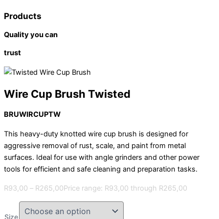
Products
Quality you can
trust
Wire Cup Brush Twisted
BRUWIRCUPTW
This heavy-duty knotted wire cup brush is designed for
aggressive removal of rust, scale, and paint from metal
surfaces. Ideal for use with angle grinders and other power
tools for efficient and safe cleaning and preparation tasks.
R
93,00
–
R
265,00
Price range: R93,00 through R265,00
Size