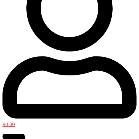
R
0,00