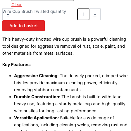
Clear
Wire Cup Brush Twisted quantity
-
+
Add to basket
This heavy-duty knotted wire cup brush is a powerful cleaning
tool designed for aggressive removal of rust, scale, paint, and
other materials from metal surfaces.
Key Features:
Aggressive Cleaning:
The densely packed, crimped wire
bristles provide maximum cleaning power, efficiently
removing stubborn contaminants.
Durable Construction:
The brush is built to withstand
heavy use, featuring a sturdy metal cup and high-quality
wire bristles for long-lasting performance.
Versatile Application:
Suitable for a wide range of
applications, including cleaning welds, removing rust and