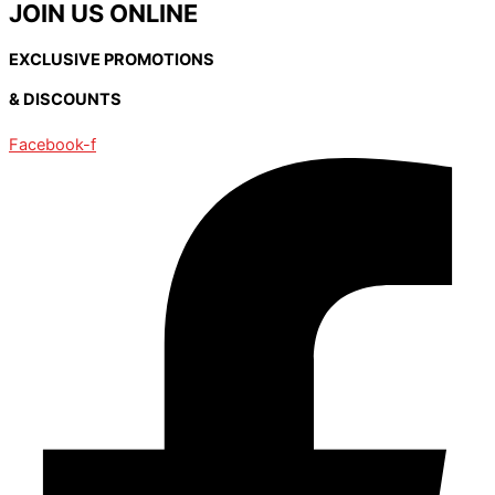
JOIN US ONLINE
EXCLUSIVE PROMOTIONS
& DISCOUNTS
Facebook-f