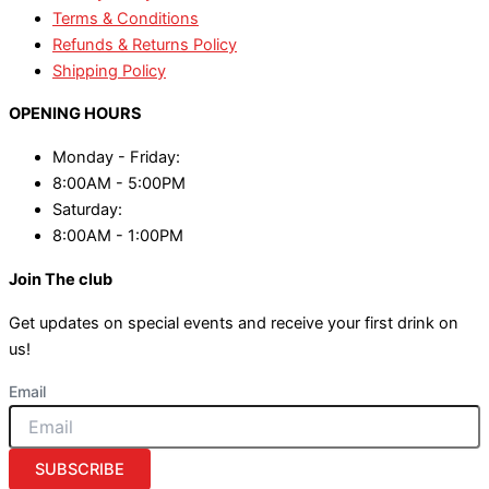
Terms & Conditions
Refunds & Returns Policy
Shipping Policy
OPENING HOURS
Monday - Friday:
8:00AM - 5:00PM
Saturday:
8:00AM - 1:00PM
Join The club
Get updates on special events and receive your first drink on
us!
Email
SUBSCRIBE