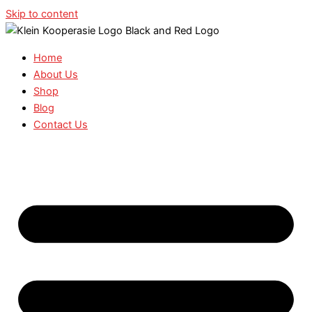
Skip to content
Home
About Us
Shop
Blog
Contact Us