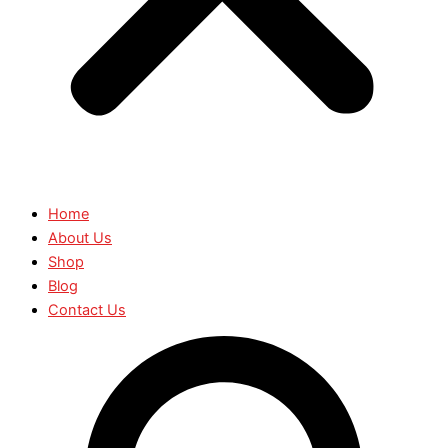
Home
About Us
Shop
Blog
Contact Us