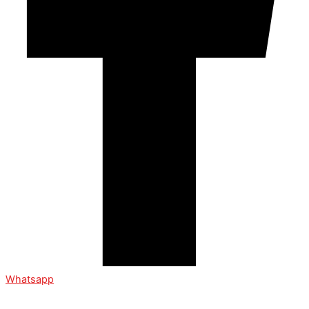
Whatsapp