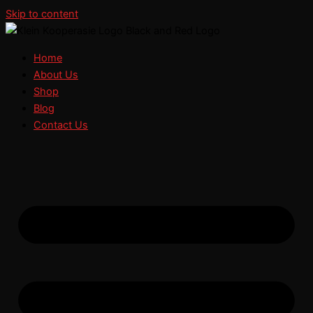
Skip to content
Home
About Us
Shop
Blog
Contact Us