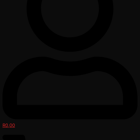
R
0,00