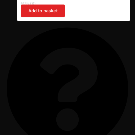
R
75,00
Add to basket