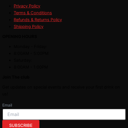
Privacy Policy
Terms & Conditions
Refunds & Returns Policy
Shipping Policy
OPENING HOURS
Monday - Friday:
8:00AM - 5:00PM
Saturday:
8:00AM - 1:00PM
Join The club
Get updates on special events and receive your first drink on
us!
Email
SUBSCRIBE