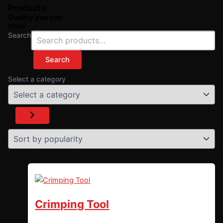
Products
Quality you can
trust
Search
Search
Select a category
Crimping Tool