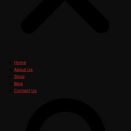
Home
About Us
Shop
Blog
Contact Us