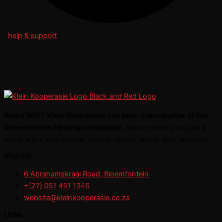
help & support
Since 2007, Klein Kooperasie has been a proud pillar of the
Bloemfontein farming community.
We are more than just a
store; we’re your reliable partner, committed to your success.
Visit Us
6 Abrahamskraal Road, Bloemfontein
+(27) 051 451 1346
website@kleinkooperasie.co.za
Links